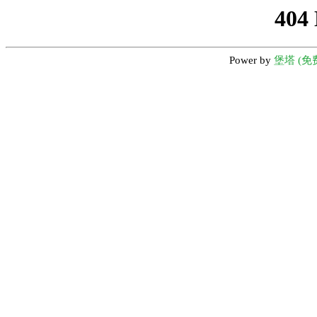
404
Power by
堡塔 (