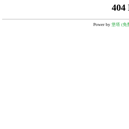
404
Power by
堡塔 (