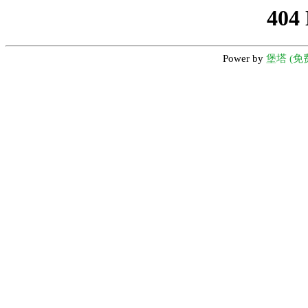
404
Power by
堡塔 (