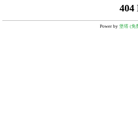
404
Power by
堡塔 (